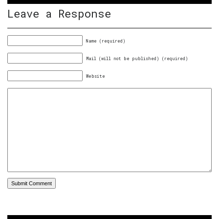
Leave a Response
Name (required)
Mail (will not be published) (required)
Website