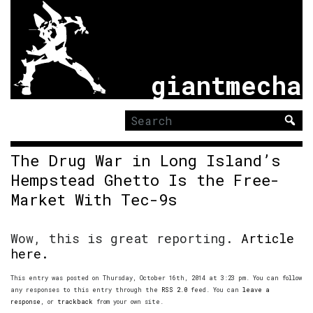
giantmecha
Search
for:
The Drug War in Long Island’s
Hempstead Ghetto Is the Free-
Market With Tec-9s
Wow, this is great reporting.
Article
here.
This entry was posted on Thursday, October 16th, 2014 at 3:23 pm. You can follow
any responses to this entry through the
RSS 2.0
feed. You can
leave a
response
, or
trackback
from your own site.