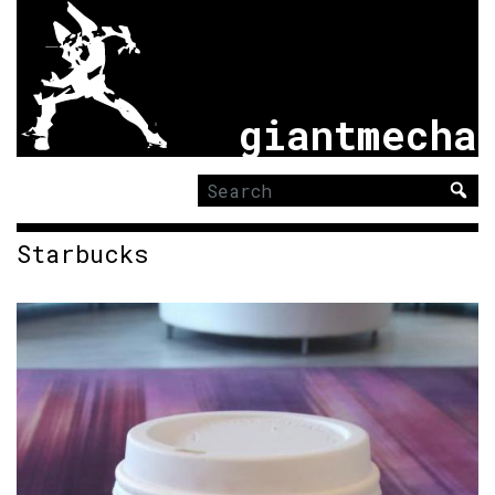
giantmecha
Search
for:
Starbucks