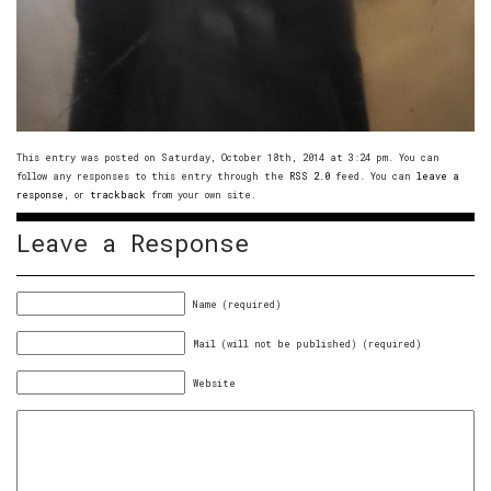
This entry was posted on Saturday, October 18th, 2014 at 3:24 pm. You can
follow any responses to this entry through the
RSS 2.0
feed. You can
leave a
response
, or
trackback
from your own site.
Leave a Response
Name (required)
Mail (will not be published) (required)
Website