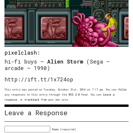
pixelclash
:
hi-fi buys –
Alien Storm
(Sega –
arcade – 1990)
http://ift.tt/1x724op
This entry was posted on Tuesday, October 21st, 2014 at 7:17 pm. You can follow
any responses to this entry through the
RSS 2.0
feed. You can
leave a
response
, or
trackback
from your own site.
Leave a Response
Name (required)