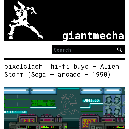
giantmecha
Search
for:
pixelclash: hi-fi buys – Alien
Storm (Sega – arcade – 1990)