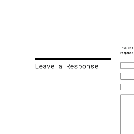
This ent
response
Leave a Response