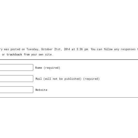
ry was posted on Tuesday, October 21st, 2014 at 3:36 pm. You can follow any responses
, or
trackback
from your own site.
Name (required)
Mail (will not be published) (required)
Website