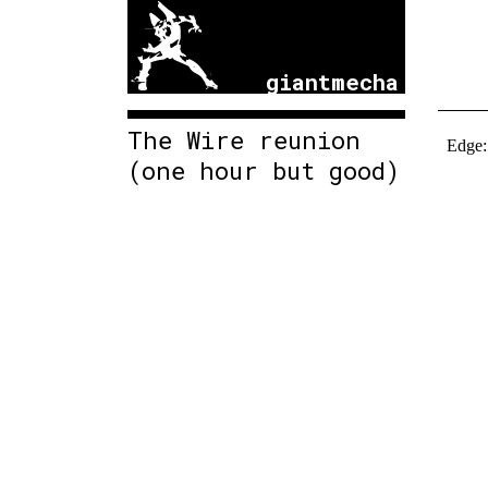
giantmecha
The Wire reunion
(one hour but good)