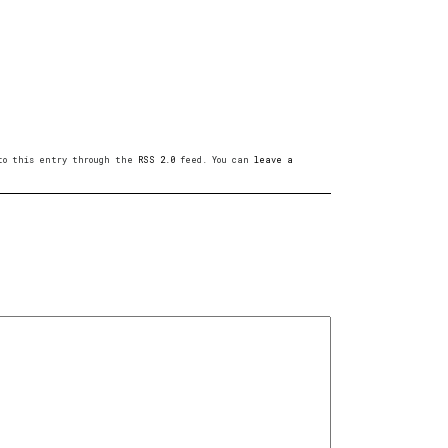
 to this entry through the
RSS 2.0
feed. You can
leave a