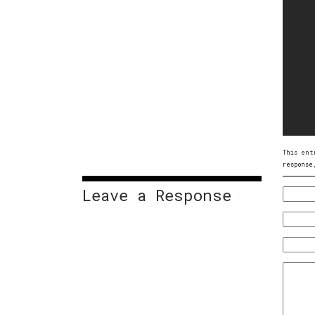
This ent
response
Leave a Response