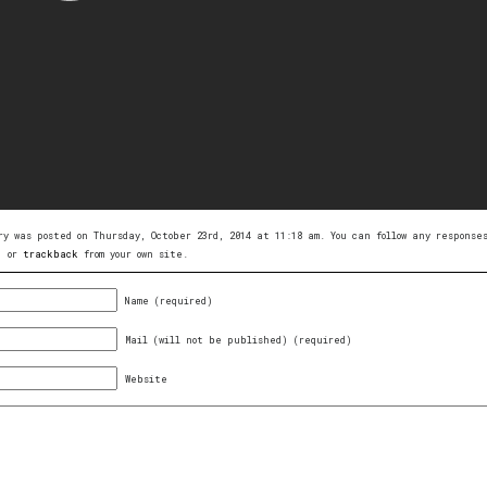
ry was posted on Thursday, October 23rd, 2014 at 11:18 am. You can follow any respons
, or
trackback
from your own site.
Name (required)
Mail (will not be published) (required)
Website