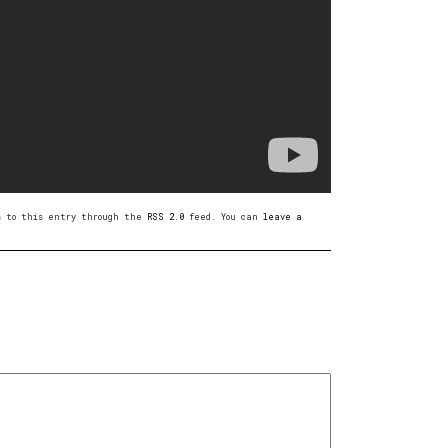
es to this entry through the
RSS 2.0
feed. You can
leave a