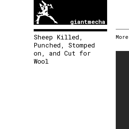
giantmecha
Sheep Killed,
More
Punched, Stomped
on, and Cut for
Wool