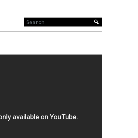
Search
for: