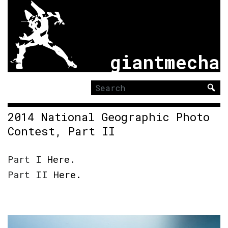
giantmecha
Search
for:
2014 National Geographic Photo
Contest, Part II
Part I
Here
.
Part II
Here.