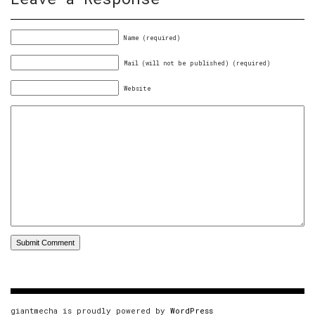
Name (required)
Mail (will not be published) (required)
Website
giantmecha is proudly powered by
WordPress