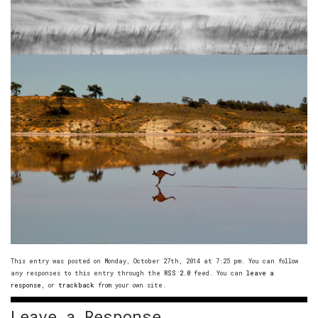
This entry was posted on Monday, October 27th, 2014 at 7:25 pm. You can follow
any responses to this entry through the
RSS 2.0
feed. You can
leave a
response
, or
trackback
from your own site.
Leave a Response