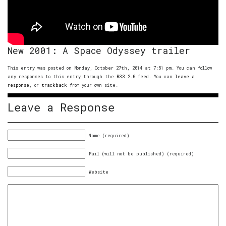
New 2001: A Space Odyssey trailer
This entry was posted on Monday, October 27th, 2014 at 7:51 pm. You can follow
any responses to this entry through the
RSS 2.0
feed. You can
leave a
response
, or
trackback
from your own site.
Leave a Response
Name (required)
Mail (will not be published) (required)
Website