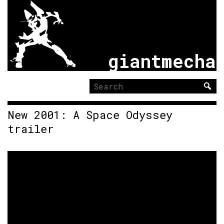
giantmecha
Search
for:
New 2001: A Space Odyssey
trailer