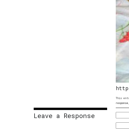
http
This ent
response
Leave a Response