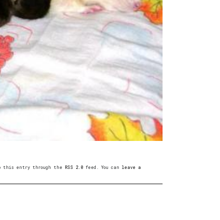
to this entry through the
RSS 2.0
feed. You can
leave a