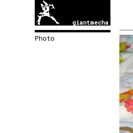
giantmecha
Photo