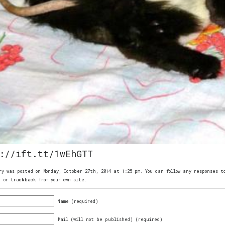
://ift.tt/1wEhGTT
ry was posted on Monday, October 27th, 2014 at 1:25 pm. You can follow any responses 
, or
trackback
from your own site.
Name (required)
Mail (will not be published) (required)