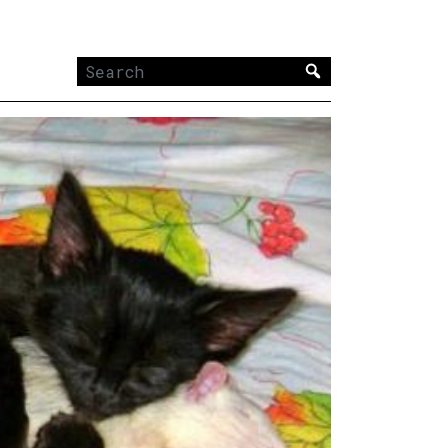
Search
for: