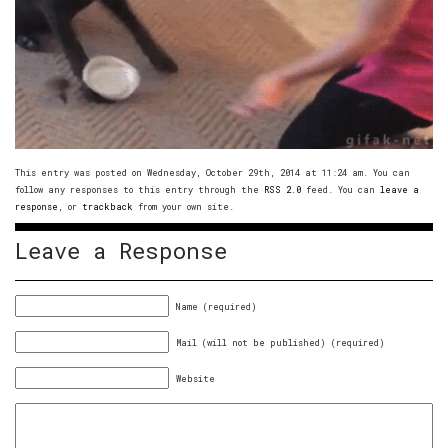
This entry was posted on Wednesday, October 29th, 2014 at 11:24 am. You can
follow any responses to this entry through the
RSS 2.0
feed. You can
leave a
response
, or
trackback
from your own site.
Leave a Response
Name (required)
Mail (will not be published) (required)
Website