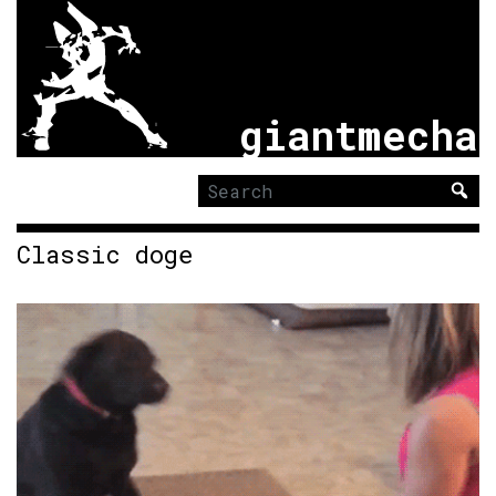
giantmecha
Search
for:
Classic doge