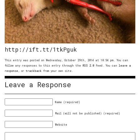
http://ift.tt/1tkPguk
This entry was posted on Wednesday, October 29th, 2014 at 10:54 pm. You can
follow any responses to this entry through the
RSS 2.0
feed. You can
leave a
response
, or
trackback
from your own site.
Leave a Response
Name (required)
Mail (will not be published) (required)
Website