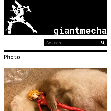
giantmecha
Search
for:
Photo