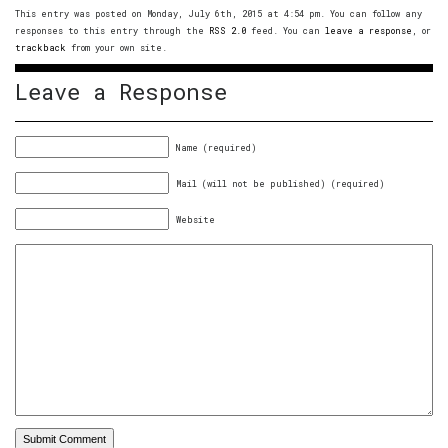
This entry was posted on Monday, July 6th, 2015 at 4:54 pm. You can follow any
responses to this entry through the
RSS 2.0
feed. You can
leave a response
, or
trackback
from your own site.
Leave a Response
Name (required)
Mail (will not be published) (required)
Website