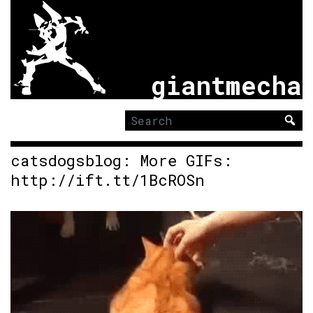
giantmecha
Search
for:
catsdogsblog: More GIFs:
http://ift.tt/1BcROSn