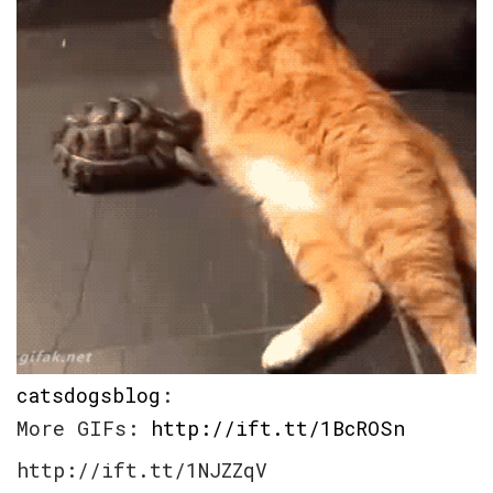
catsdogsblog
:
More GIFs:
http://ift.tt/1BcROSn
http://ift.tt/1NJZZqV