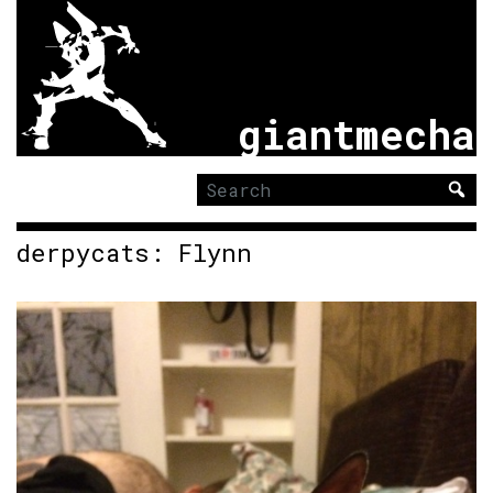
giantmecha
Search
for:
derpycats: Flynn