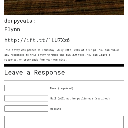
derpycats
:
Flynn
http://ift.tt/1LU7Xz6
This entry was posted on Thursday, July 30th, 2015 at 6:07 pm. You can follow
any responses to this entry through the
RSS 2.0
feed. You can
leave a
response
, or
trackback
from your own site.
Leave a Response
Name (required)
Mail (will not be published) (required)
Website