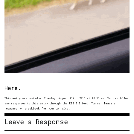
Here.
This entry was posted on Tuesday, August 11th, 2015 at 10:54 am. You can follow
any responses to this entry through the
RSS 2.0
feed. You can
leave a
response
, or
trackback
from your own site.
Leave a Response