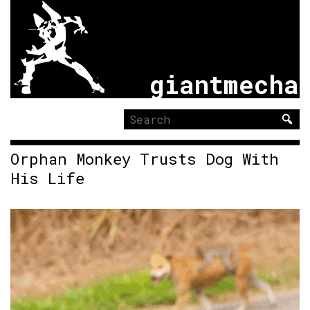
giantmecha
Search
for:
Orphan Monkey Trusts Dog With
His Life