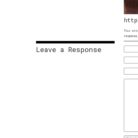
http
This ent
response
Leave a Response