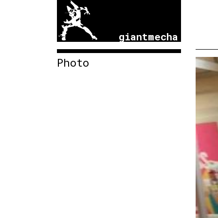
giantmecha
Photo