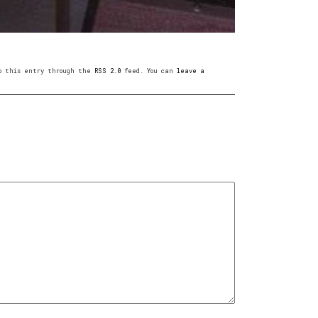
 to this entry through the
RSS 2.0
feed. You can
leave a