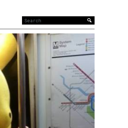
Search
for: