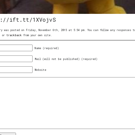
://ift.tt/1XVojvS
ry was posted on Friday, November 6th, 2015 at 5:54 pm. You can follow any responses
, or
trackback
from your own site.
Name (required)
Mail (will not be published) (required)
Website