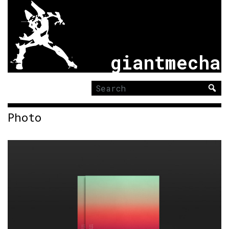
giantmecha
Search
for:
Photo