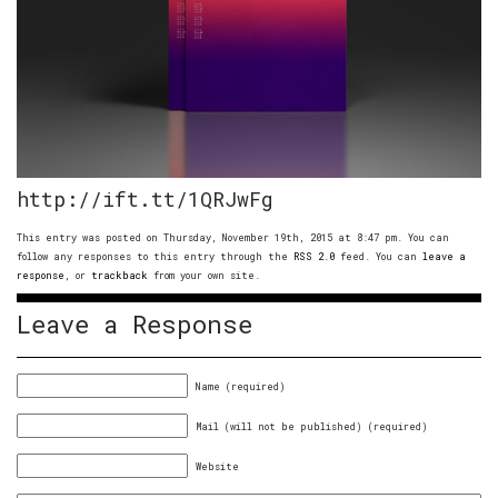
http://ift.tt/1QRJwFg
This entry was posted on Thursday, November 19th, 2015 at 8:47 pm. You can
follow any responses to this entry through the
RSS 2.0
feed. You can
leave a
response
, or
trackback
from your own site.
Leave a Response
Name (required)
Mail (will not be published) (required)
Website