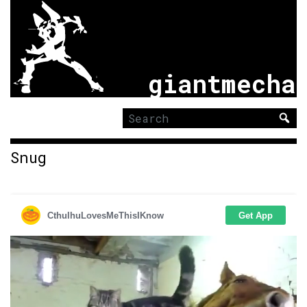
giantmecha
Search
for:
Snug