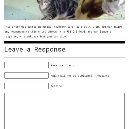
This entry was posted on Monday, November 23rd, 2015 at 3:17 pm. You can follow
any responses to this entry through the
RSS 2.0
feed. You can
leave a
response
, or
trackback
from your own site.
Leave a Response
Name (required)
Mail (will not be published) (required)
Website