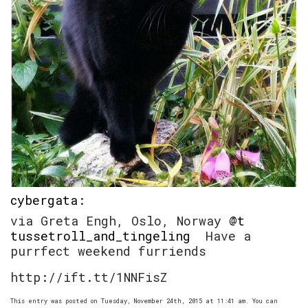
cybergata
:
via Greta Engh, Oslo, Norway
@t
tussetroll_and_tingeling
Have a
purrfect weekend furriends
http://ift.tt/1NNFisZ
This entry was posted on Tuesday, November 24th, 2015 at 11:41 am. You can