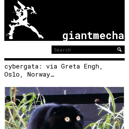
giantmecha
Search
for:
cybergata: via Greta Engh,
Oslo, Norway…