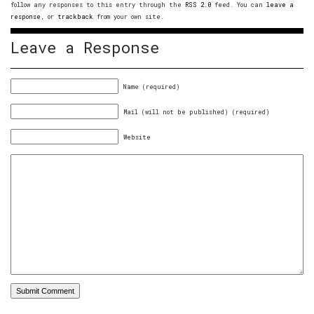
follow any responses to this entry through the
RSS 2.0
feed. You can
leave a
response
, or
trackback
from your own site.
Leave a Response
Name (required)
Mail (will not be published) (required)
Website