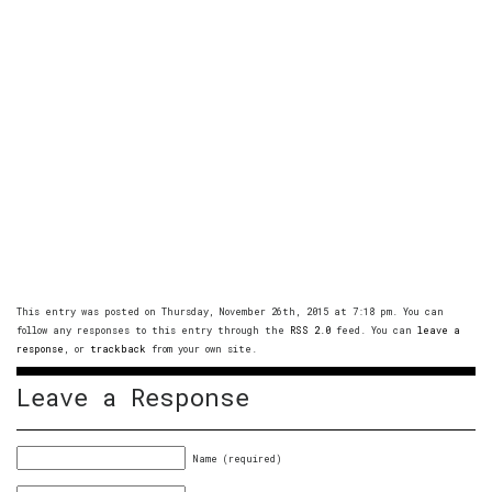
This entry was posted on Thursday, November 26th, 2015 at 7:18 pm. You can
follow any responses to this entry through the
RSS 2.0
feed. You can
leave a
response
, or
trackback
from your own site.
Leave a Response
Name (required)