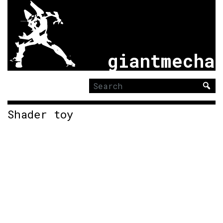
giantmecha
Search
for:
Shader toy