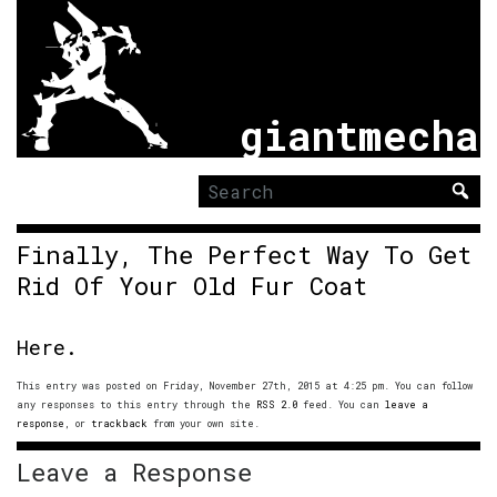
giantmecha
Search
for:
Finally, The Perfect Way To Get
Rid Of Your Old Fur Coat
Here.
This entry was posted on Friday, November 27th, 2015 at 4:25 pm. You can follow
any responses to this entry through the
RSS 2.0
feed. You can
leave a
response
, or
trackback
from your own site.
Leave a Response