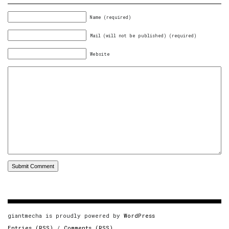
Name (required)
Mail (will not be published) (required)
Website
giantmecha is proudly powered by
WordPress
Entries (RSS)
/
Comments (RSS)