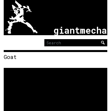
giantmecha
Search
for:
Goat