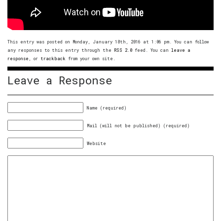
This entry was posted on Monday, January 18th, 2016 at 1:06 pm. You can follow
any responses to this entry through the
RSS 2.0
feed. You can
leave a
response
, or
trackback
from your own site.
Leave a Response
Name (required)
Mail (will not be published) (required)
Website