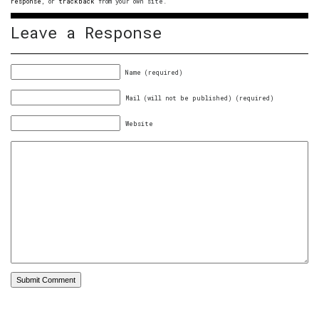
response
, or
trackback
from your own site.
Leave a Response
Name (required)
Mail (will not be published) (required)
Website