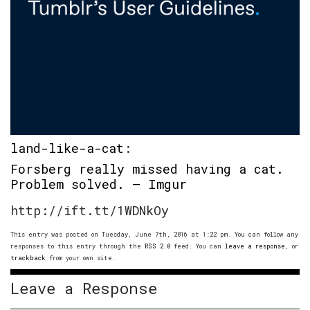
land-like-a-cat
:
Forsberg really missed having a cat.
Problem solved. – Imgur
http://ift.tt/1WDNkOy
This entry was posted on Tuesday, June 7th, 2016 at 1:22 pm. You can follow any
responses to this entry through the
RSS 2.0
feed. You can
leave a response
, or
trackback
from your own site.
Leave a Response