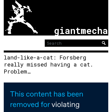
giantmecha
Search
for:
land-like-a-cat: Forsberg
really missed having a cat.
Problem…