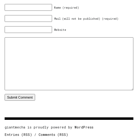
Name (required)
Mail (will not be published) (required)
Website
giantmecha is proudly powered by
WordPress
Entries (RSS)
/
Comments (RSS)