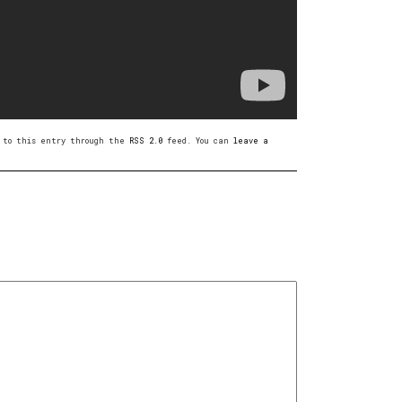
es to this entry through the
RSS 2.0
feed. You can
leave a