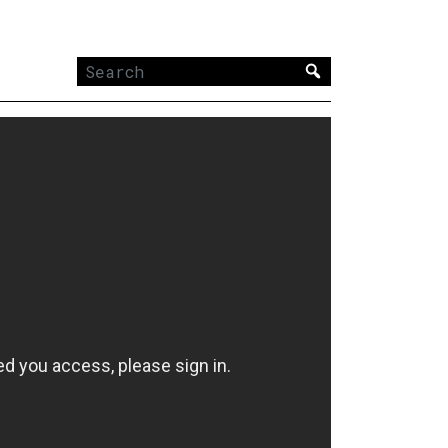
Search
for: