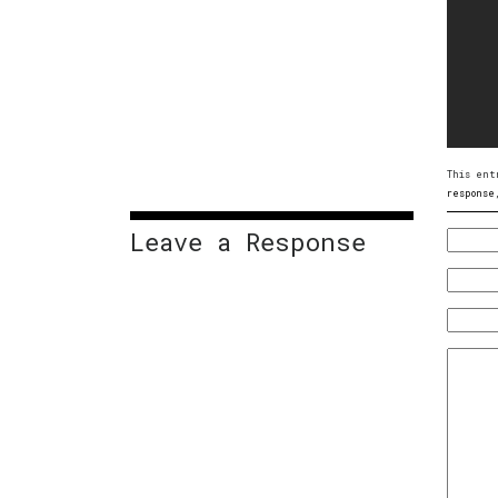
This ent
response
Leave a Response