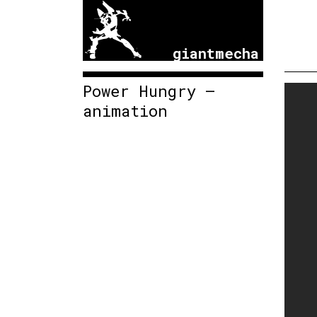
giantmecha
Power Hungry –
animation