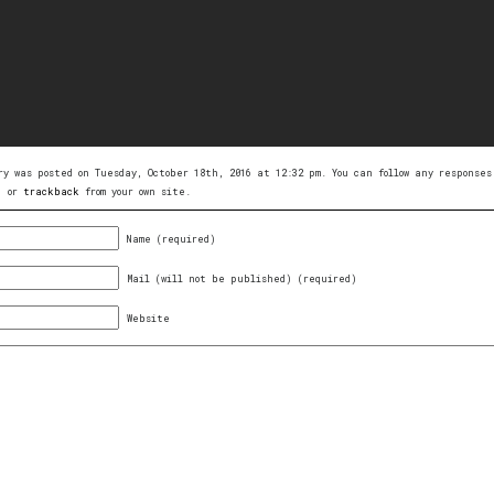
ry was posted on Tuesday, October 18th, 2016 at 12:32 pm. You can follow any respons
, or
trackback
from your own site.
Name (required)
Mail (will not be published) (required)
Website