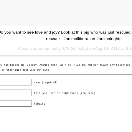
o you want to see love and joy? Look at this pig who was just rescued,
rescuer.. #animalliberation #animalrights
A post shared by moby X?X (@moby) on
Aug 14, 2017 at 8
ry was posted on Tuesday, August 15th, 2017 at 11:20 am. You can follow any response
, or
trackback
from your own site.
Name (required)
Mail (will not be published) (required)
Website