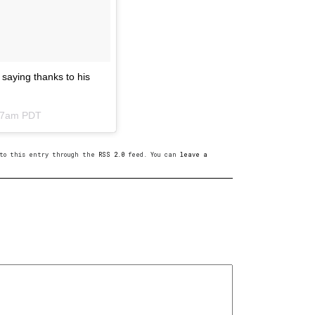
 saying thanks to his
:17am PDT
s to this entry through the
RSS 2.0
feed. You can
leave a