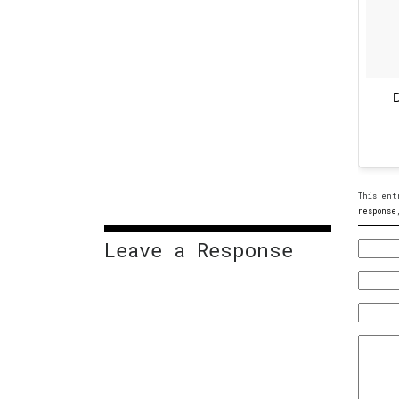
D
This ent
response
Leave a Response