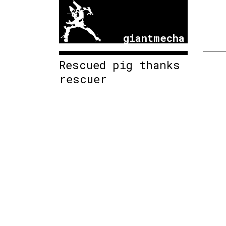
giantmecha
Rescued pig thanks
rescuer