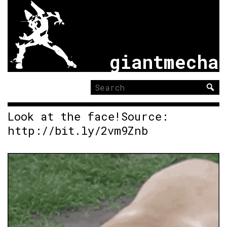
giantmecha
Search
for:
Look at the face!Source:
http://bit.ly/2vm9Znb