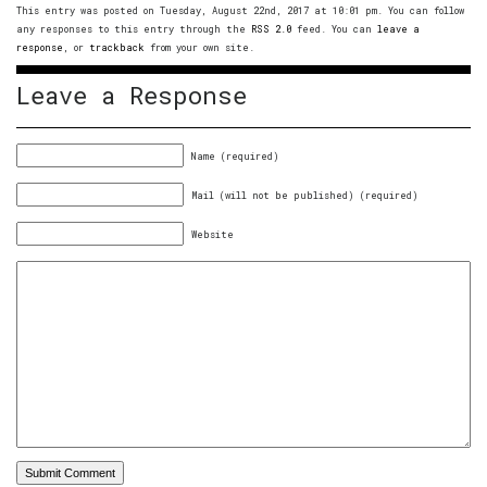
This entry was posted on Tuesday, August 22nd, 2017 at 10:01 pm. You can follow
any responses to this entry through the
RSS 2.0
feed. You can
leave a
response
, or
trackback
from your own site.
Leave a Response
Name (required)
Mail (will not be published) (required)
Website