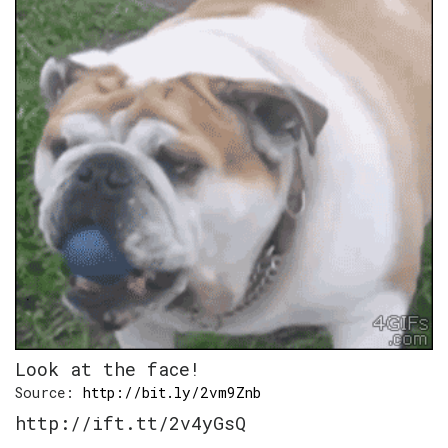
Look at the face!
Source:
http://bit.ly/2vm9Znb
http://ift.tt/2v4yGsQ