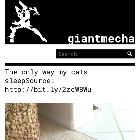
giantmecha
Search
for:
The only way my cats
sleepSource:
http://bit.ly/2zcW8Wu