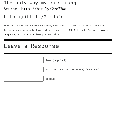
The only way my cats sleep
Source:
http://bit.ly/2zcW8Wu
http://ift.tt/2imUbfo
This entry was posted on Wednesday, November 1st, 2017 at 8:04 pm. You can
follow any responses to this entry through the
RSS 2.0
feed. You can
leave a
response
, or
trackback
from your own site.
Leave a Response
Name (required)
Mail (will not be published) (required)
Website