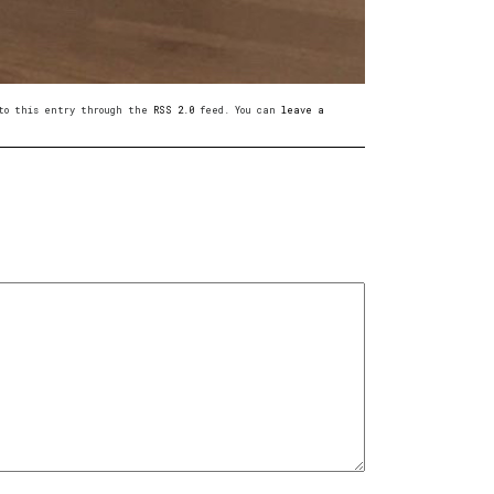
s to this entry through the
RSS 2.0
feed. You can
leave a