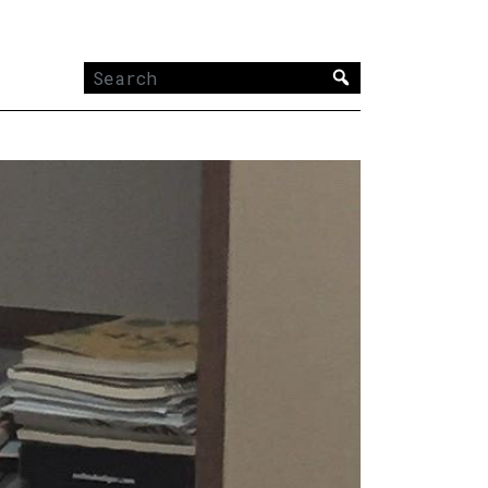
Search
for: