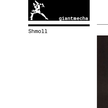
giantmecha
Shmoll