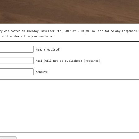
ry was posted on Tuesday, November 7th, 2017 at 9:30 pm. You can follow any response
, or
trackback
from your own site.
Name (required)
Mail (will not be published) (required)
Website