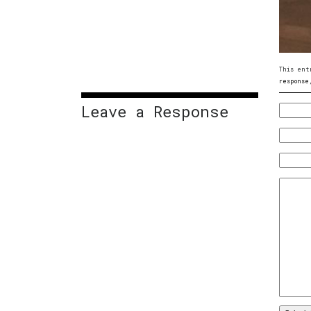
This ent
response
Leave a Response