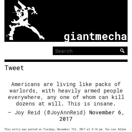
giantmecha
Search
for:
Tweet
Americans are living like packs of
warlords, with heavily armed people
everywhere, any one of whom can kill
dozens at will. This is insane.
— Joy Reid (@JoyAnnReid)
November 6,
2017
This entry was posted on Tuesday, November 7th, 2017 at 9:14 pm. You can follow