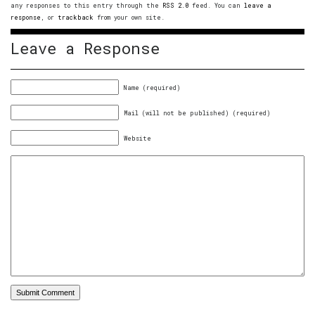
any responses to this entry through the
RSS 2.0
feed. You can
leave a
response
, or
trackback
from your own site.
Leave a Response
Name (required)
Mail (will not be published) (required)
Website