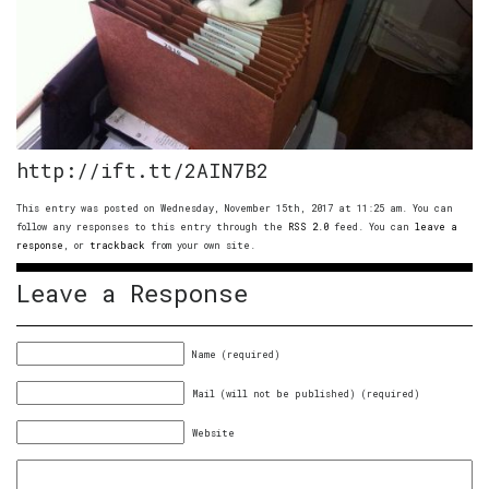
http://ift.tt/2AIN7B2
This entry was posted on Wednesday, November 15th, 2017 at 11:25 am. You can
follow any responses to this entry through the
RSS 2.0
feed. You can
leave a
response
, or
trackback
from your own site.
Leave a Response
Name (required)
Mail (will not be published) (required)
Website