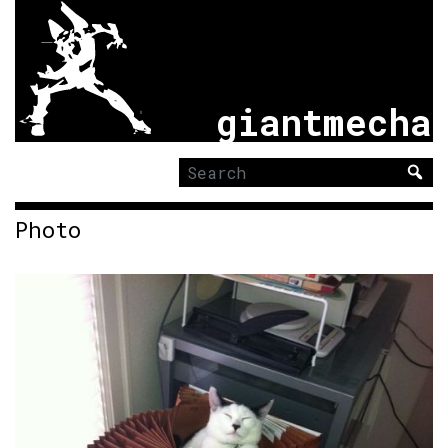
giantmecha
Search
for:
Photo