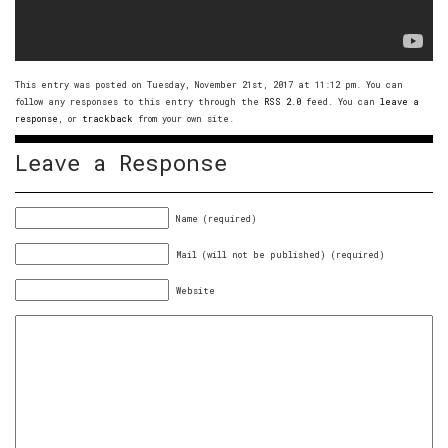
This entry was posted on Tuesday, November 21st, 2017 at 11:12 pm. You can
follow any responses to this entry through the
RSS 2.0
feed. You can
leave a
response
, or
trackback
from your own site.
Leave a Response
Name (required)
Mail (will not be published) (required)
Website