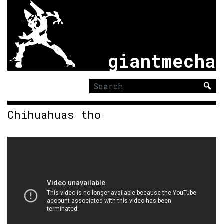
giantmecha
Search
for:
Chihuahuas tho