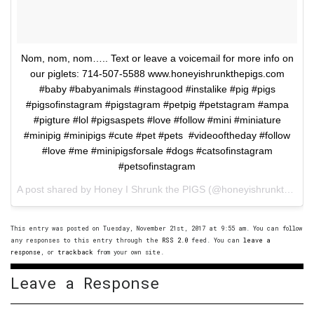
Nom, nom, nom….. Text or leave a voicemail for more info on
our piglets: 714-507-5588 www.honeyishrunkthepigs.com
#baby #babyanimals #instagood #instalike #pig #pigs
#pigsofinstagram #pigstagram #petpig #petstagram #ampa
#pigture #lol #pigsaspets #love #follow #mini #miniature
#minipig #minipigs #cute #pet #pets #videooftheday #follow
#love #me #minipigsforsale #dogs #catsofinstagram
#petsofinstagram
A post shared by Honey I Shrunk the PIGS (@honeyishrunkthepigs) on
This entry was posted on Tuesday, November 21st, 2017 at 9:55 am. You can follow
any responses to this entry through the
RSS 2.0
feed. You can
leave a
response
, or
trackback
from your own site.
Leave a Response