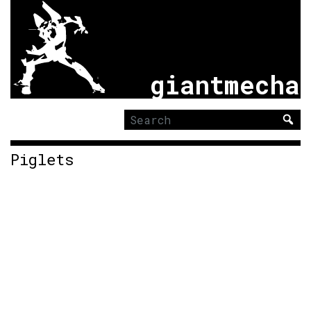
giantmecha
Search
for:
Piglets