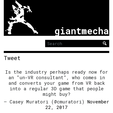
giantmecha
Search
for:
Tweet
Is the industry perhaps ready now for
an "un-VR consultant", who comes in
and converts your game from VR back
into a regular 3D game that people
might buy?
— Casey Muratori (@cmuratori)
November
22, 2017