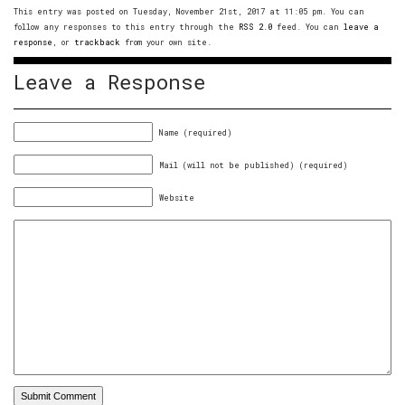
This entry was posted on Tuesday, November 21st, 2017 at 11:05 pm. You can
follow any responses to this entry through the
RSS 2.0
feed. You can
leave a
response
, or
trackback
from your own site.
Leave a Response
Name (required)
Mail (will not be published) (required)
Website