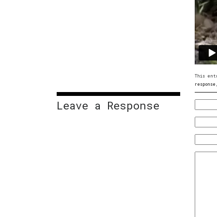
This ent
response
Leave a Response