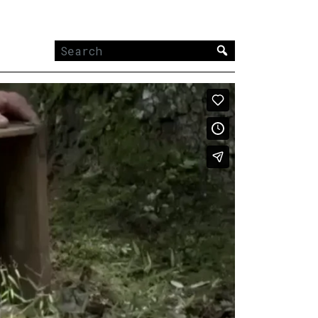
Search
for: