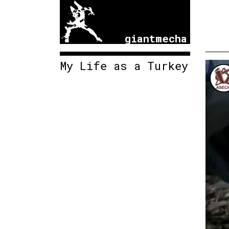
giantmecha
My Life as a Turkey