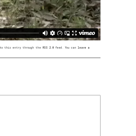
s to this entry through the
RSS 2.0
feed. You can
leave a