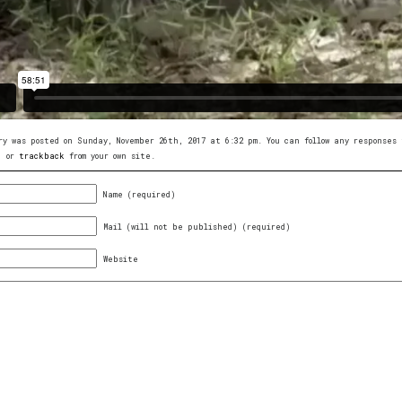
ry was posted on Sunday, November 26th, 2017 at 6:32 pm. You can follow any response
, or
trackback
from your own site.
Name (required)
Mail (will not be published) (required)
Website