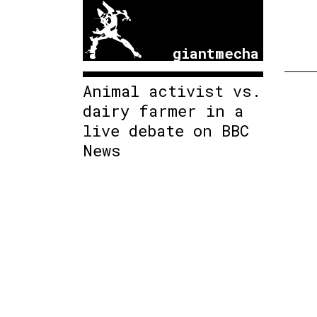
giantmecha
Animal activist vs.
dairy farmer in a
live debate on BBC
News