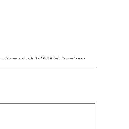
s to this entry through the
RSS 2.0
feed. You can
leave a