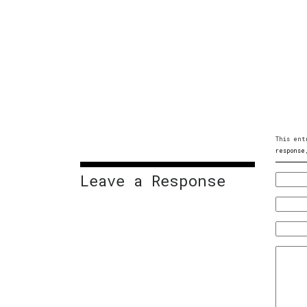
This ent
response
Leave a Response