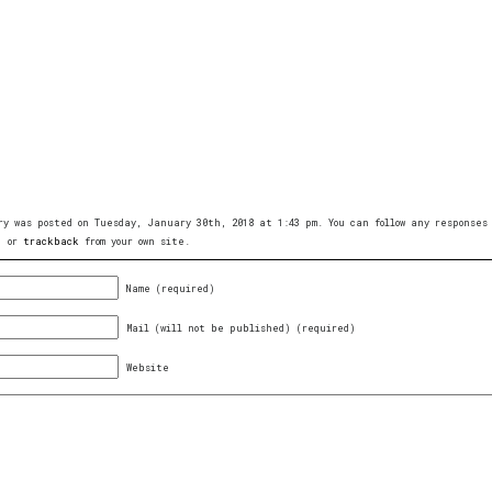
ry was posted on Tuesday, January 30th, 2018 at 1:43 pm. You can follow any response
, or
trackback
from your own site.
Name (required)
Mail (will not be published) (required)
Website