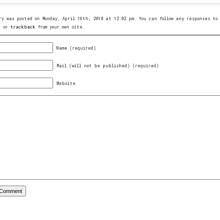
ry was posted on Monday, April 16th, 2018 at 12:02 pm. You can follow any responses t
, or
trackback
from your own site.
Name (required)
Mail (will not be published) (required)
Website