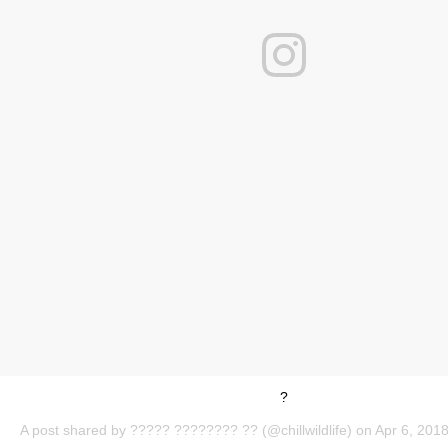
?
A post shared by
????? ???????? ??
(@chillwildlife) on
Apr 6, 201