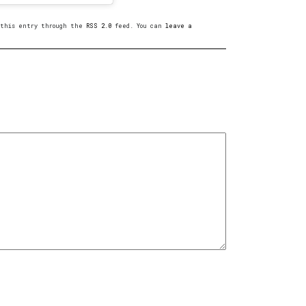
o this entry through the
RSS 2.0
feed. You can
leave a