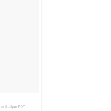
8 at 9:13pm PDT