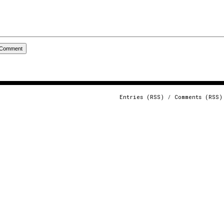
Entries (RSS)
/
Comments (RSS)