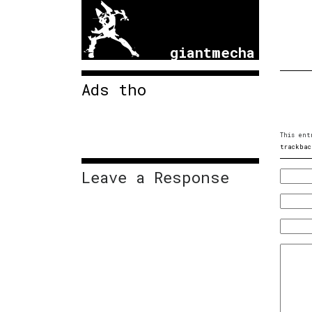
giantmecha
Ads tho
This ent
trackbac
Leave a Response