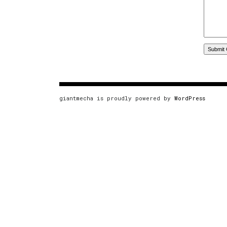
giantmecha is proudly powered by
WordPress