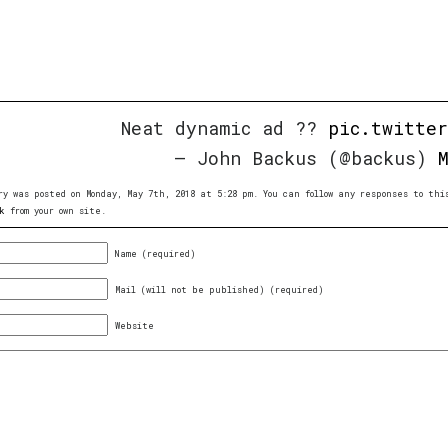
Neat dynamic ad ??
pic.twitte
— John Backus (@backus)
ry was posted on Monday, May 7th, 2018 at 5:28 pm. You can follow any responses to th
k
from your own site.
Name (required)
Mail (will not be published) (required)
Website