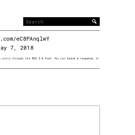
Search
for:
r.com/eC8PAnqlwY
May 7, 2018
is entry through the
RSS 2.0
feed. You can
leave a response
, or