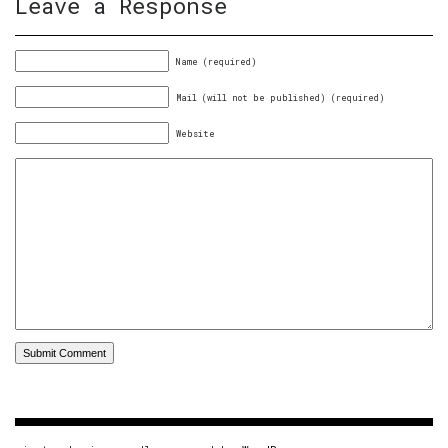
Leave a Response
Name (required)
Mail (will not be published) (required)
Website