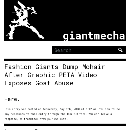
giantmecha
Search
for:
Fashion Giants Dump Mohair
After Graphic PETA Video
Exposes Goat Abuse
Here.
This entry was posted on Wednesday, May 9th, 2018 at 9:42 am. You can follow
any responses to this entry through the
RSS 2.0
feed. You can
leave a
response
, or
trackback
from your own site.