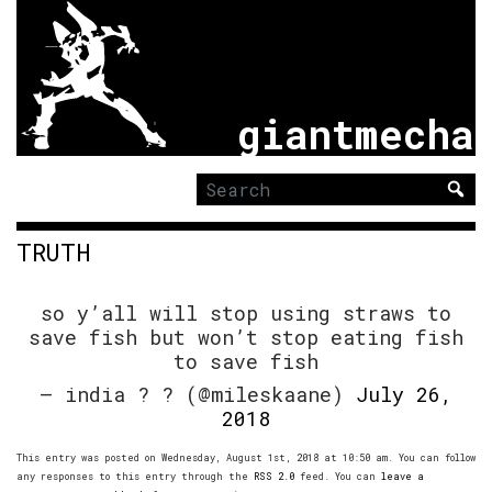
giantmecha
Search
for:
TRUTH
so y’all will stop using straws to
save fish but won’t stop eating fish
to save fish
— india ? ? (@mileskaane)
July 26,
2018
This entry was posted on Wednesday, August 1st, 2018 at 10:50 am. You can follow
any responses to this entry through the
RSS 2.0
feed. You can
leave a