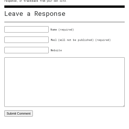
response
, or
trackback
from your own site.
Leave a Response
Name (required)
Mail (will not be published) (required)
Website