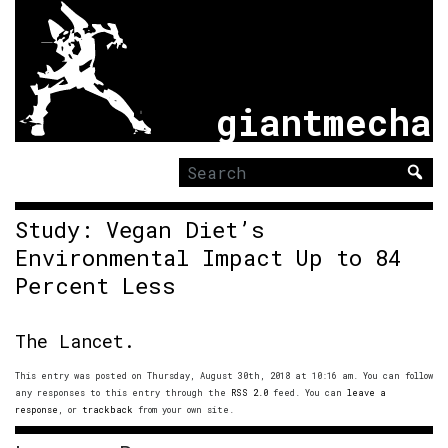
giantmecha
Search
for:
Study: Vegan Diet’s
Environmental Impact Up to 84
Percent Less
The Lancet.
This entry was posted on Thursday, August 30th, 2018 at 10:16 am. You can follow
any responses to this entry through the
RSS 2.0
feed. You can
leave a
response
, or
trackback
from your own site.