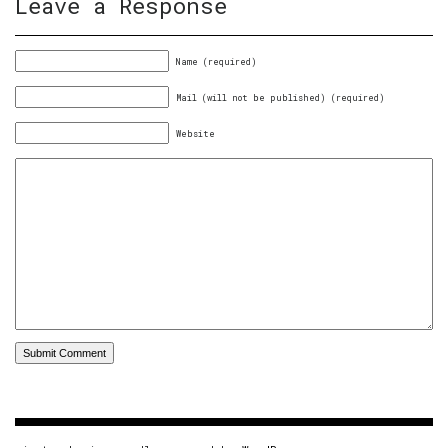
Leave a Response
Name (required)
Mail (will not be published) (required)
Website