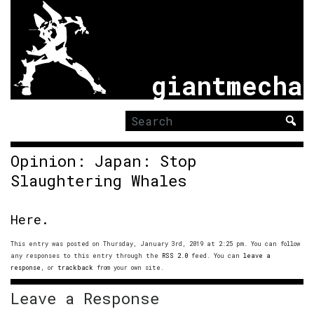
giantmecha
Search
for:
Opinion: Japan: Stop
Slaughtering Whales
Here.
This entry was posted on Thursday, January 3rd, 2019 at 2:25 pm. You can follow
any responses to this entry through the
RSS 2.0
feed. You can
leave a
response
, or
trackback
from your own site.
Leave a Response