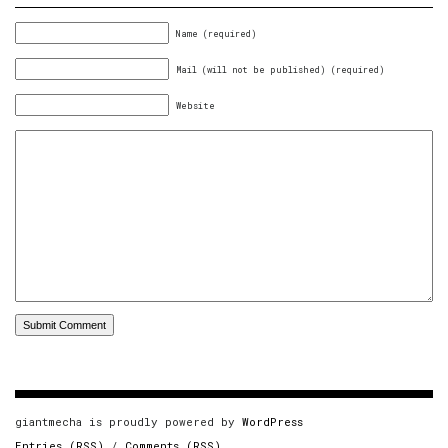
Name (required)
Mail (will not be published) (required)
Website
giantmecha is proudly powered by
WordPress
Entries (RSS)
/
Comments (RSS)