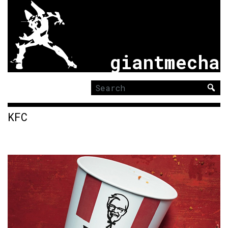
giantmecha
Search
for:
KFC