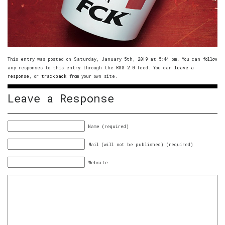
This entry was posted on Saturday, January 5th, 2019 at 5:44 pm. You can follow
any responses to this entry through the
RSS 2.0
feed. You can
leave a
response
, or
trackback
from your own site.
Leave a Response
Name (required)
Mail (will not be published) (required)
Website