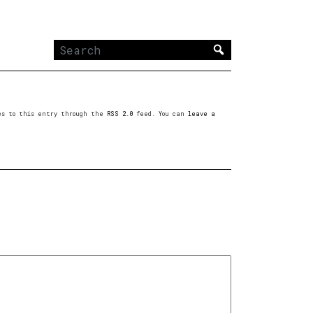
Search
for:
ses to this entry through the
RSS 2.0
feed. You can
leave a