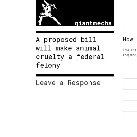
giantmecha
A proposed bill
How 
will make animal
This ent
cruelty a federal
response
felony
Leave a Response