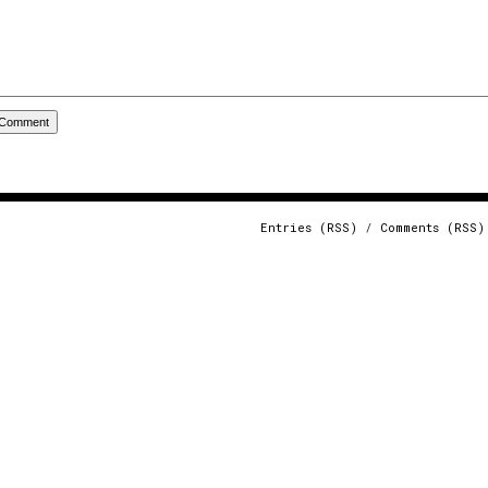
Entries (RSS)
/
Comments (RSS)