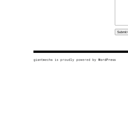
giantmecha is proudly powered by
WordPress