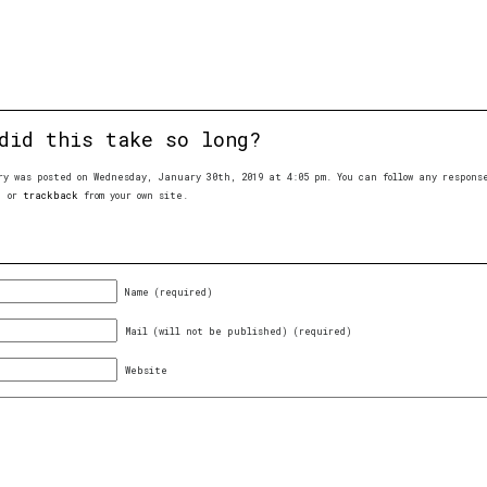
did this take so long?
ry was posted on Wednesday, January 30th, 2019 at 4:05 pm. You can follow any respon
, or
trackback
from your own site.
Name (required)
Mail (will not be published) (required)
Website