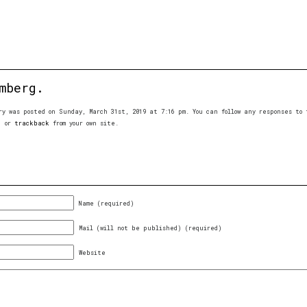
mberg.
ry was posted on Sunday, March 31st, 2019 at 7:16 pm. You can follow any responses t
, or
trackback
from your own site.
Name (required)
Mail (will not be published) (required)
Website