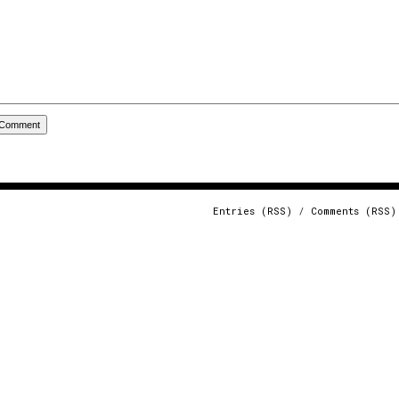
Entries (RSS)
/
Comments (RSS)