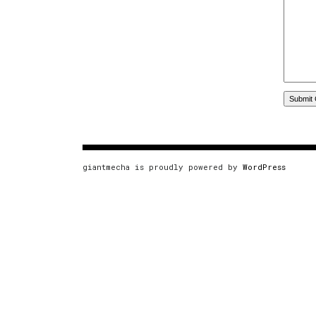
giantmecha is proudly powered by
WordPress