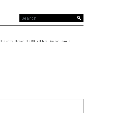
Search
for:
o this entry through the
RSS 2.0
feed. You can
leave a