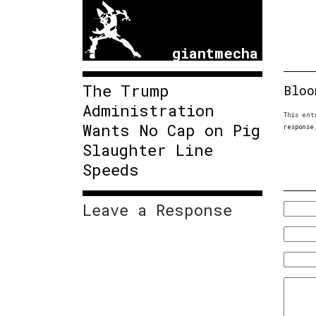
giantmecha
The Trump
Bloo
Administration
This ent
Wants No Cap on Pig
response
Slaughter Line
Speeds
Leave a Response