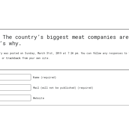
:
The country’s biggest meat companies are
’s why.
ry was posted on Sunday, March 31st, 2019 at 7:24 pm. You can follow any responses t
, or
trackback
from your own site.
Name (required)
Mail (will not be published) (required)
Website