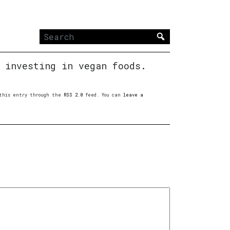
Search
for:
 investing in vegan foods.
o this entry through the
RSS 2.0
feed. You can
leave a