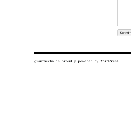
giantmecha is proudly powered by
WordPress