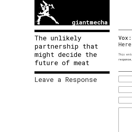
giantmecha
The unlikely
Vox
Here
partnership that
might decide the
This ent
response
future of meat
Leave a Response