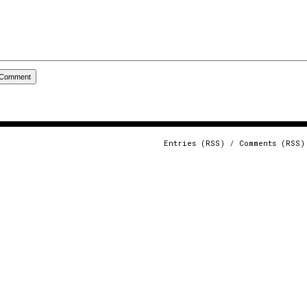
Entries (RSS)
/
Comments (RSS)