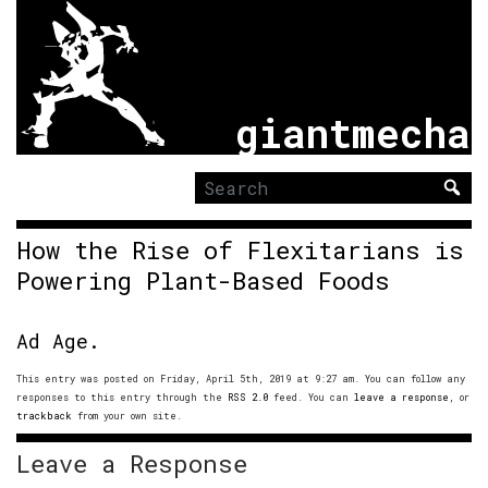
giantmecha
Search
for:
How the Rise of Flexitarians is
Powering Plant-Based Foods
Ad Age.
This entry was posted on Friday, April 5th, 2019 at 9:27 am. You can follow any
responses to this entry through the
RSS 2.0
feed. You can
leave a response
, or
trackback
from your own site.
Leave a Response