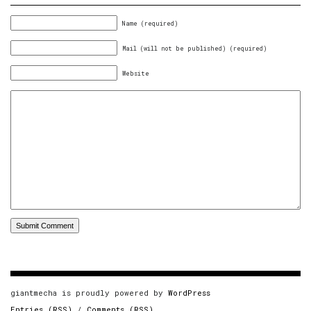
Name (required)
Mail (will not be published) (required)
Website
giantmecha is proudly powered by
WordPress
Entries (RSS)
/
Comments (RSS)