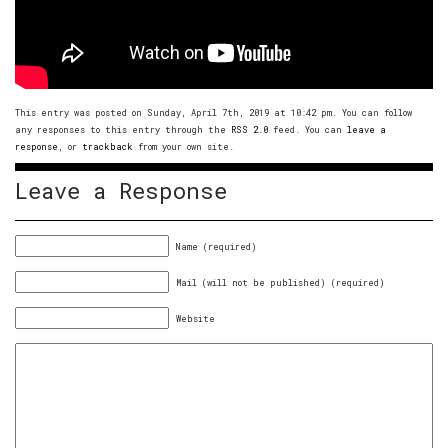
This entry was posted on Sunday, April 7th, 2019 at 10:42 pm. You can follow
any responses to this entry through the
RSS 2.0
feed. You can
leave a
response
, or
trackback
from your own site.
Leave a Response
Name (required)
Mail (will not be published) (required)
Website