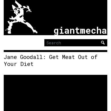
giantmecha
Search
for:
Jane Goodall: Get Meat Out of
Your Diet