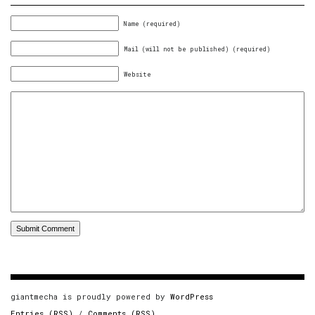
Name (required)
Mail (will not be published) (required)
Website
giantmecha is proudly powered by
WordPress
Entries (RSS)
/
Comments (RSS)