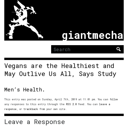
giantmecha
Search
for:
Vegans are the Healthiest and
May Outlive Us All, Says Study
Men’s Health.
This entry was posted on Sunday, April 7th, 2019 at 11:01 pm. You can follow
any responses to this entry through the
RSS 2.0
feed. You can
leave a
response
, or
trackback
from your own site.
Leave a Response