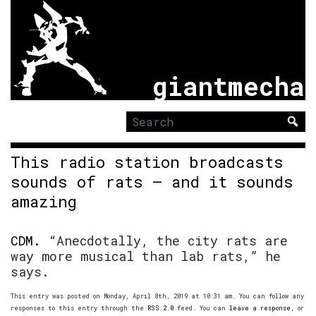
giantmecha
Search
for:
This radio station broadcasts
sounds of rats – and it sounds
amazing
CDM.
“Anecdotally, the city rats are
way more musical than lab rats,” he
says.
This entry was posted on Monday, April 8th, 2019 at 10:31 am. You can follow any
responses to this entry through the
RSS 2.0
feed. You can
leave a response
, or