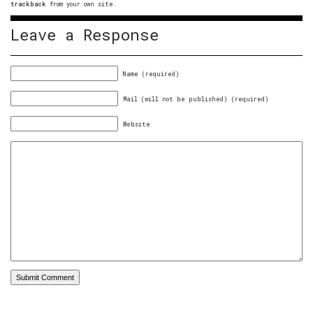
trackback
from your own site.
Leave a Response
Name (required)
Mail (will not be published) (required)
Website