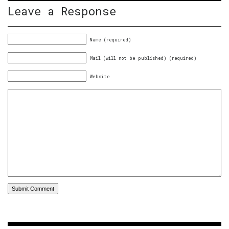
Leave a Response
Name (required)
Mail (will not be published) (required)
Website