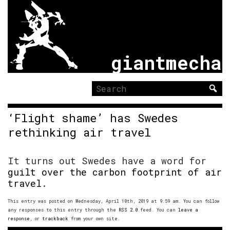
giantmecha
Search
for:
‘Flight shame’ has Swedes
rethinking air travel
It turns out Swedes have a word for
guilt over the carbon footprint of air
travel
.
This entry was posted on Wednesday, April 10th, 2019 at 9:59 am. You can follow
any responses to this entry through the
RSS 2.0
feed. You can
leave a
response
, or
trackback
from your own site.