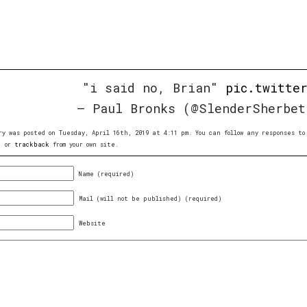
"i said no, Brian"
pic.twitte
— Paul Bronks (@SlenderSherbe
ry was posted on Tuesday, April 16th, 2019 at 4:11 pm. You can follow any responses 
, or
trackback
from your own site.
Name (required)
Mail (will not be published) (required)
Website