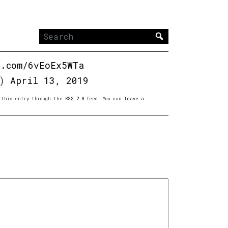
Search
for:
r.com/6vEoEx5WTa
t)
April 13, 2019
to this entry through the
RSS 2.0
feed. You can
leave a