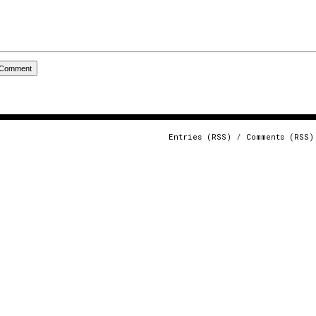
Entries (RSS)
/
Comments (RSS)