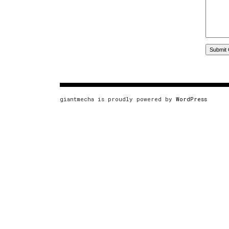
giantmecha is proudly powered by
WordPress