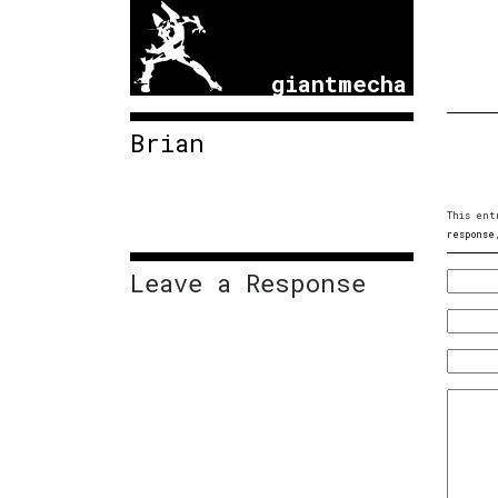
giantmecha
Brian
This ent
response
Leave a Response